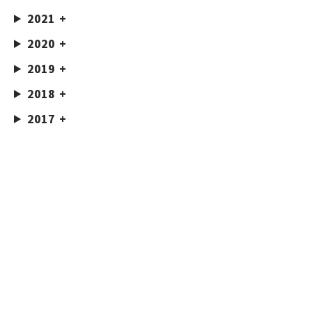
2021
2020
2019
2018
2017