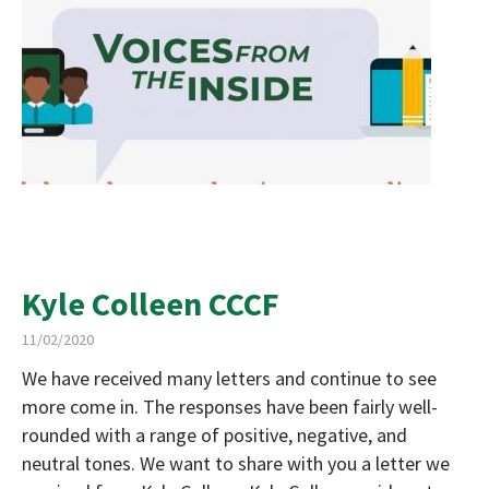
Kyle Colleen CCCF
11/02/2020
We have received many letters and continue to see
more come in. The responses have been fairly well-
rounded with a range of positive, negative, and
neutral tones. We want to share with you a letter we