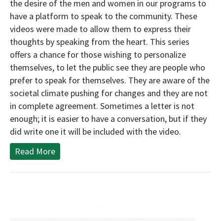
the desire of the men and women in our programs to
have a platform to speak to the community. These
videos were made to allow them to express their
thoughts by speaking from the heart. This series
offers a chance for those wishing to personalize
themselves, to let the public see they are people who
prefer to speak for themselves. They are aware of the
societal climate pushing for changes and they are not
in complete agreement. Sometimes a letter is not
enough; it is easier to have a conversation, but if they
did write one it will be included with the video.
Read More