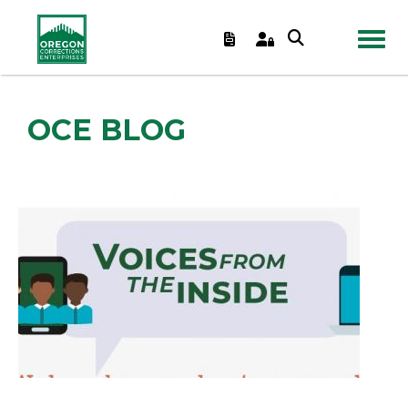
TOGGL
OCE BLOG