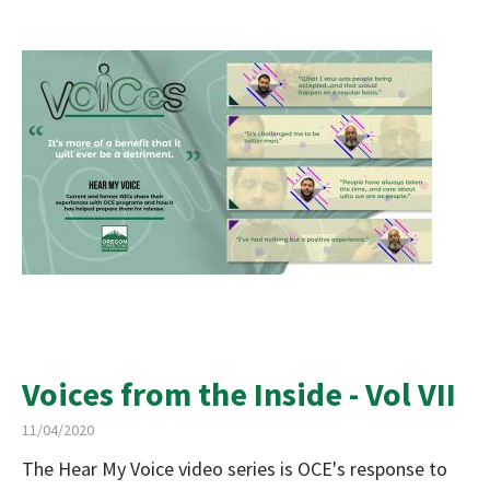
Voices from the Inside - Vol VII
11/04/2020
The Hear My Voice video series is OCE's response to