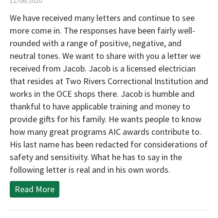
11/06/2020
We have received many letters and continue to see
more come in. The responses have been fairly well-
rounded with a range of positive, negative, and
neutral tones. We want to share with you a letter we
received from Jacob. Jacob is a licensed electrician
that resides at Two Rivers Correctional Institution and
works in the OCE shops there. Jacob is humble and
thankful to have applicable training and money to
provide gifts for his family. He wants people to know
how many great programs AIC awards contribute to.
His last name has been redacted for considerations of
safety and sensitivity. What he has to say in the
following letter is real and in his own words.
Read More