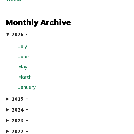
Monthly Archive
2026
July
June
May
March
January
2025
2024
2023
2022