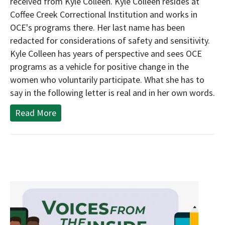
received from Kyle Colleen. Kyle Colleen resides at
Coffee Creek Correctional Institution and works in
OCE's programs there. Her last name has been
redacted for considerations of safety and sensitivity.
Kyle Colleen has years of perspective and sees OCE
programs as a vehicle for positive change in the
women who voluntarily participate. What she has to
say in the following letter is real and in her own words.
Read More