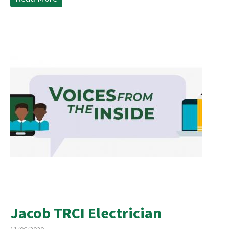
Jacob TRCI Electrician