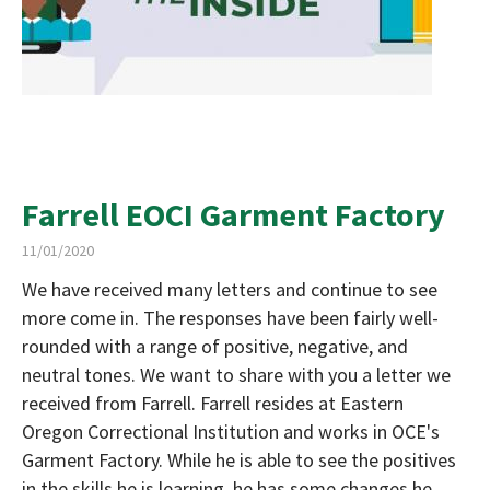
Farrell EOCI Garment Factory
11/01/2020
We have received many letters and continue to see
more come in. The responses have been fairly well-
rounded with a range of positive, negative, and
neutral tones. We want to share with you a letter we
received from Farrell. Farrell resides at Eastern
Oregon Correctional Institution and works in OCE's
Garment Factory. While he is able to see the positives
in the skills he is learning, he has some changes he