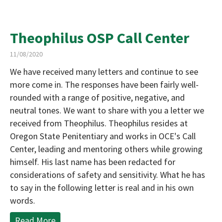
Theophilus OSP Call Center
11/08/2020
We have received many letters and continue to see
more come in. The responses have been fairly well-
rounded with a range of positive, negative, and
neutral tones. We want to share with you a letter we
received from Theophilus. Theophilus resides at
Oregon State Penitentiary and works in OCE's Call
Center, leading and mentoring others while growing
himself. His last name has been redacted for
considerations of safety and sensitivity. What he has
to say in the following letter is real and in his own
words.
Read More