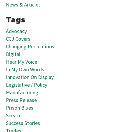
News & Articles
Tags
Advocacy
CCJ Covers
Changing Perceptions
Digital
Hear My Voice
In My Own Words
Innovation On Display
Legislative / Policy
Manufacturing
Press Release
Prison Blues
Service
Success Stories
Trades