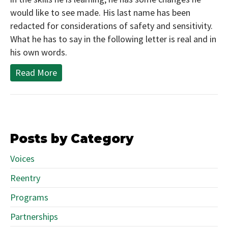
would like to see made. His last name has been
redacted for considerations of safety and sensitivity.
What he has to say in the following letter is real and in
his own words.
Read More
Posts by Category
Voices
Reentry
Programs
Partnerships