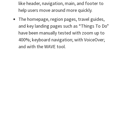
like header, navigation, main, and footer to
help users move around more quickly.
The homepage, region pages, travel guides,
and key landing pages such as “Things To Do"
have been manually tested with zoom up to
400%; keyboard navigation; with VoiceOver;
and with the WAVE tool.