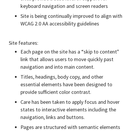
keyboard navigation and screen readers
Site is being continually improved to align with
WCAG 2.0 AA accessibility guidelines
Site features:
Each page on the site has a “skip to content"
link that allows users to move quickly past
navigation and into main content.
Titles, headings, body copy, and other
essential elements have been designed to
provide sufficient color contrast.
Care has been taken to apply focus and hover
states to interactive elements including the
navigation, links and buttons.
Pages are structured with semantic elements