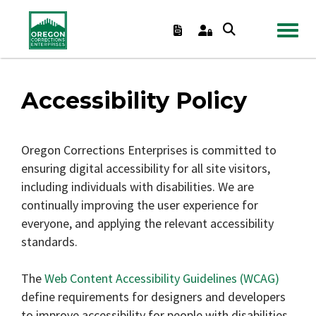
TOGGL
Accessibility Policy
Oregon Corrections Enterprises is committed to
ensuring digital accessibility for all site visitors,
including individuals with disabilities. We are
continually improving the user experience for
everyone, and applying the relevant accessibility
standards.
The
Web Content Accessibility Guidelines (WCAG)
define requirements for designers and developers
to improve accessibility for people with disabilities.