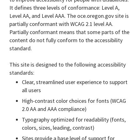
It defines three levels of conformance: Level A,
Level AA, and Level AAA. The oce.oregon.gov site is
partially conformant with WCAG 2.1 level AA.
Partially conformant means that some parts of the
content do not fully conform to the accessibility
standard.
This site is designed to the following accessibility
standards:
Clear, streamlined user experience to support
all users
High-contrast color choices for fonts (WCAG
2.0 AA and AAA compliance)
Typography optimized for readability (fonts,
colors, sizes, leading, contrast)
Sites provide a base level of support for