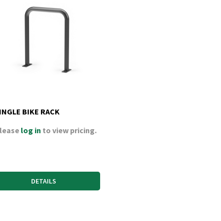
INGLE BIKE RACK
lease
log in
to view pricing.
DETAILS