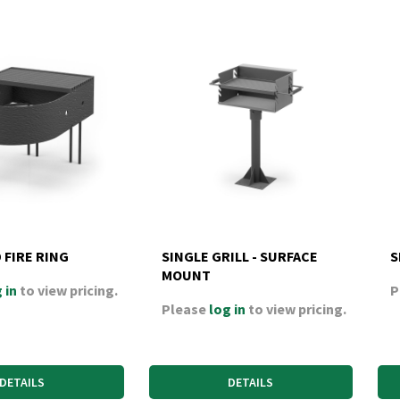
 FIRE RING
SINGLE GRILL - SURFACE
S
MOUNT
 in
to view pricing.
P
Please
log in
to view pricing.
DETAILS
DETAILS