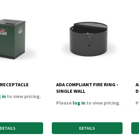
 RECEPTACLE
ADA COMPLIANT FIRE RING -
A
SINGLE WALL
D
 in
to view pricing.
Please
log in
to view pricing.
P
DETAILS
DETAILS