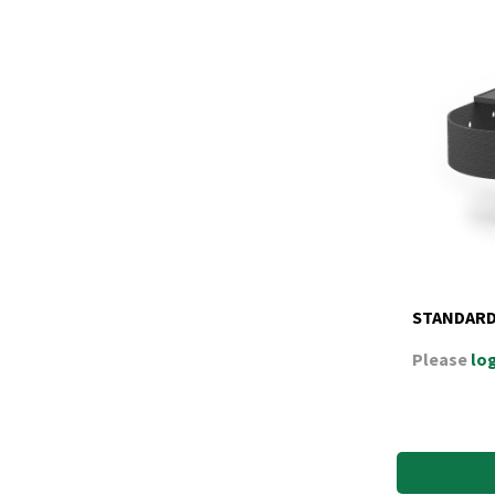
STANDARD
Please
log