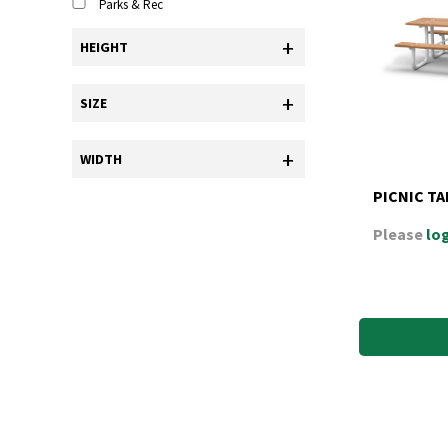
Parks & Rec
+
HEIGHT
+
SIZE
+
WIDTH
PICNIC TAB
Please
log