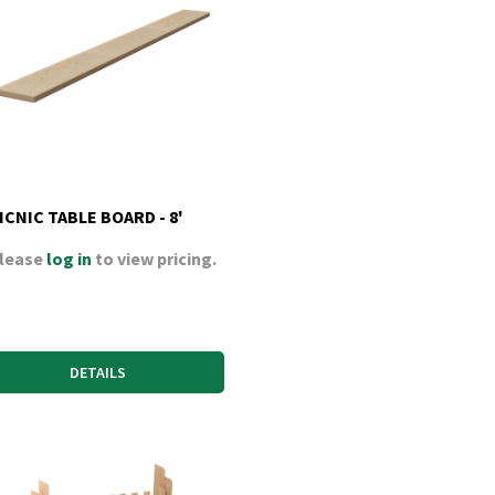
ICNIC TABLE BOARD - 8'
lease
log in
to view pricing.
DETAILS