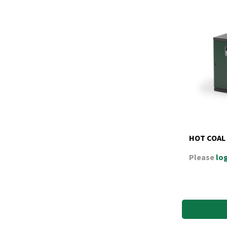
HOT COAL
Please
log