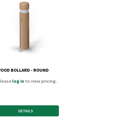
OOD BOLLARD - ROUND
lease
log in
to view pricing.
DETAILS