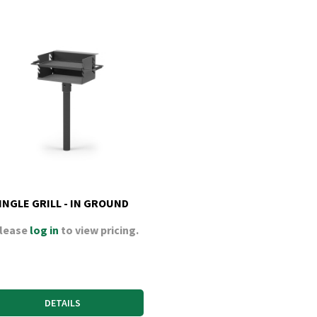
INGLE GRILL - IN GROUND
lease
log in
to view pricing.
DETAILS