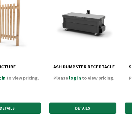
UCTURE
ASH DUMPSTER RECEPTACLE
S
 in
to view pricing.
Please
log in
to view pricing.
P
DETAILS
DETAILS