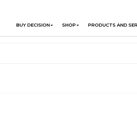
BUY DECISION
SHOP
PRODUCTS AND SER