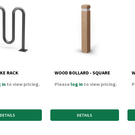
IKE RACK
WOOD BOLLARD - SQUARE
W
 in
to view pricing.
Please
log in
to view pricing.
P
DETAILS
DETAILS