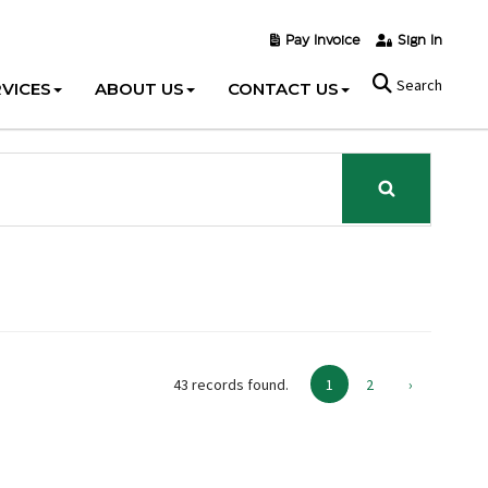
Pay Invoice
Sign In
Search
VICES
ABOUT US
CONTACT US
43 records found.
1
2
›