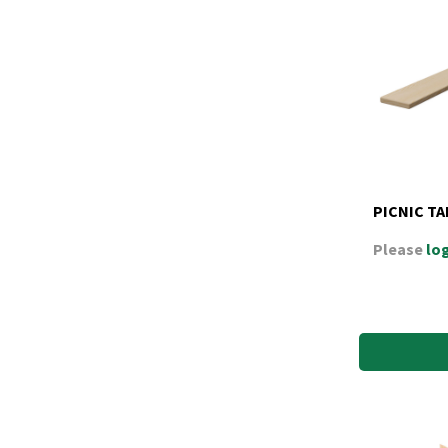
PICNIC TA
Please
log