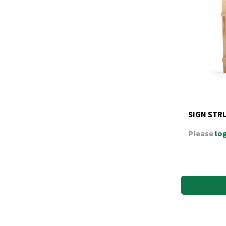
SIGN STR
Please
log