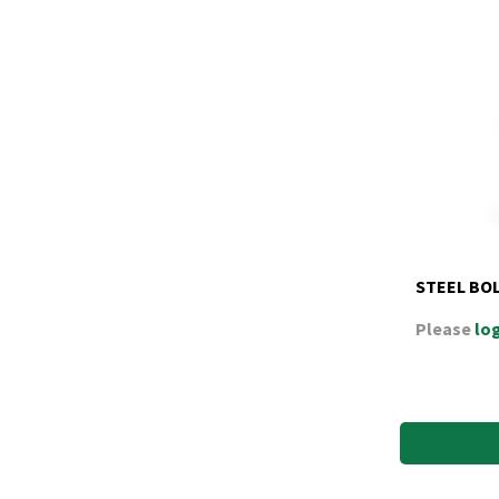
STEEL BO
Please
log