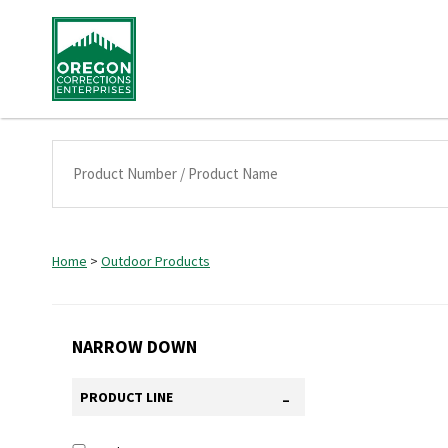
Home
>
Outdoor Products
NARROW DOWN
-