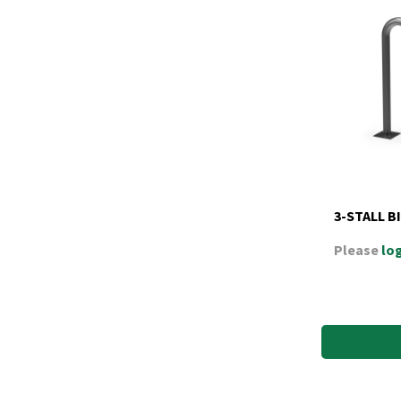
3-STALL B
Please
log