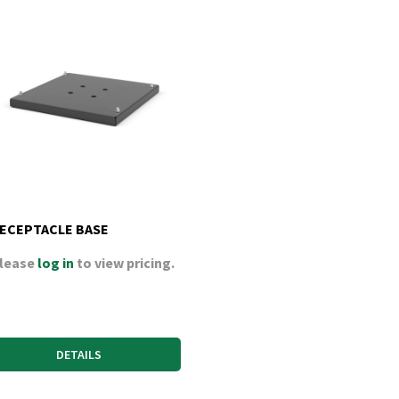
ECEPTACLE BASE
lease
log in
to view pricing.
DETAILS