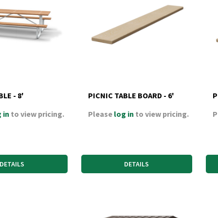
LE - 8'
PICNIC TABLE BOARD - 6'
P
 in
to view pricing.
Please
log in
to view pricing.
P
DETAILS
DETAILS