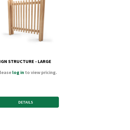
IGN STRUCTURE - LARGE
lease
log in
to view pricing.
DETAILS