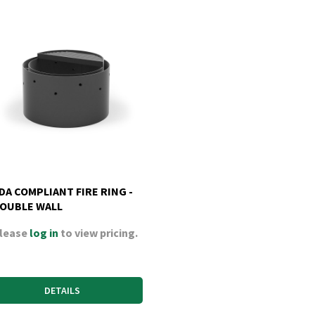
DA COMPLIANT FIRE RING -
OUBLE WALL
lease
log in
to view pricing.
DETAILS