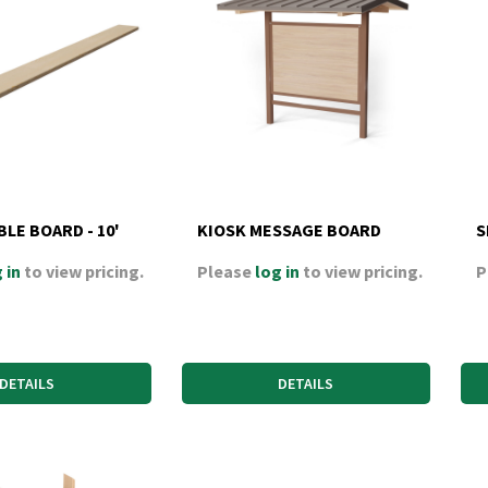
BLE BOARD - 10'
KIOSK MESSAGE BOARD
S
 in
to view pricing.
Please
log in
to view pricing.
P
DETAILS
DETAILS