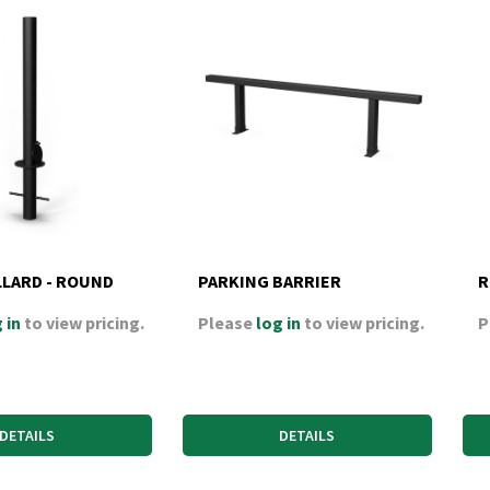
LLARD - ROUND
PARKING BARRIER
R
 in
to view pricing.
Please
log in
to view pricing.
P
DETAILS
DETAILS