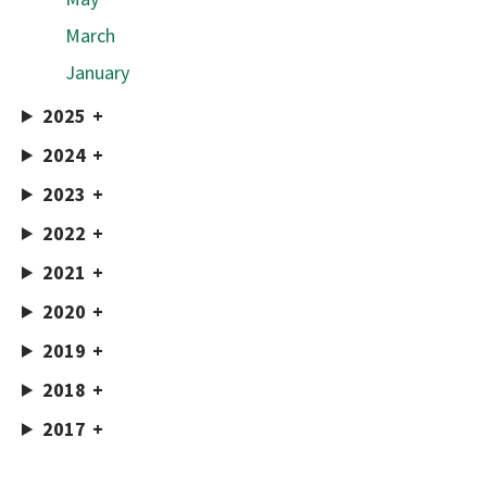
March
January
2025
2024
2023
2022
2021
2020
2019
2018
2017