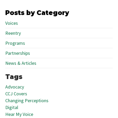
Posts by Category
Voices
Reentry
Programs
Partnerships
News & Articles
Tags
Advocacy
CCJ Covers
Changing Perceptions
Digital
Hear My Voice