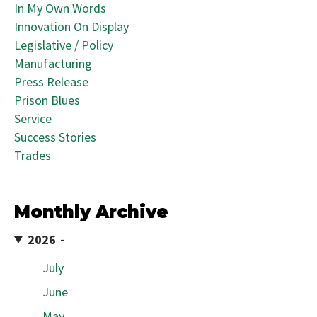
In My Own Words
Innovation On Display
Legislative / Policy
Manufacturing
Press Release
Prison Blues
Service
Success Stories
Trades
Monthly Archive
2026
July
June
May