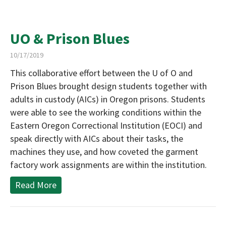
UO & Prison Blues
10/17/2019
This collaborative effort between the U of O and
Prison Blues brought design students together with
adults in custody (AICs) in Oregon prisons. Students
were able to see the working conditions within the
Eastern Oregon Correctional Institution (EOCI) and
speak directly with AICs about their tasks, the
machines they use, and how coveted the garment
factory work assignments are within the institution.
Read More