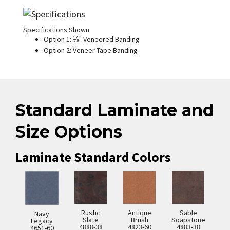
Specifications Shown
Option 1: ⅛" Veneered Banding
Option 2: Veneer Tape Banding
Standard Laminate and
Size Options
Laminate Standard Colors
Rustic
Antique
Sable
Navy
Slate
Brush
Soapstone
Legacy
4888-38
4823-60
4883-38
4651-60