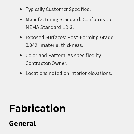
Typically Customer Specified.
Manufacturing Standard: Conforms to
NEMA Standard LD-3.
Exposed Surfaces: Post-Forming Grade:
0.042" material thickness.
Color and Pattern: As specified by
Contractor/Owner.
Locations noted on interior elevations.
Fabrication
General