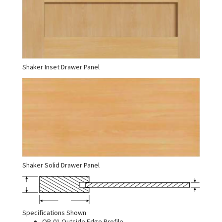
Shaker Inset Drawer Panel
Shaker Solid Drawer Panel
Specifications Shown
OP-01 Outside Edge Profile