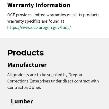
Warranty Information
OCE provides limited warranties on all its products.
Warranty specifics are found at
https://www.oce.oregon.gov/faqs/
Products
Manufacturer
All products are to be supplied by Oregon
Corrections Enterprises under direct contract with
Contractor/Owner.
Lumber