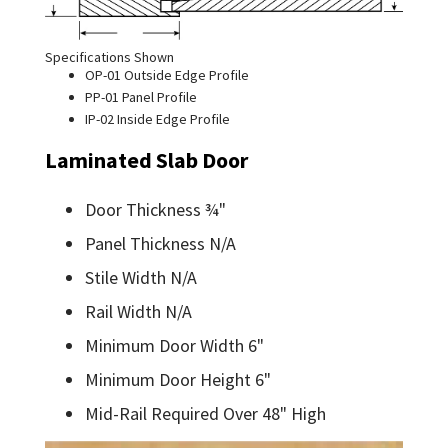
Specifications Shown
OP-01 Outside Edge Profile
PP-01 Panel Profile
IP-02 Inside Edge Profile
Laminated Slab Door
Door Thickness ¾"
Panel Thickness N/A
Stile Width N/A
Rail Width N/A
Minimum Door Width 6"
Minimum Door Height 6"
Mid-Rail Required Over 48" High