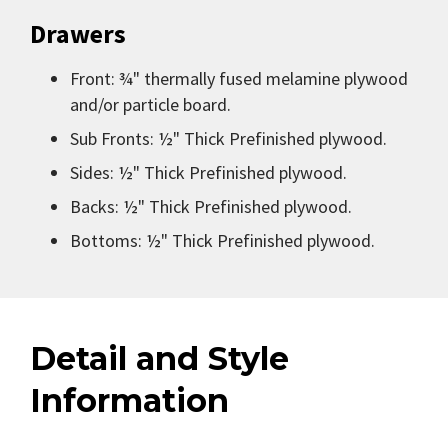
Drawers
Front: ¾" thermally fused melamine plywood
and/or particle board.
Sub Fronts: ½" Thick Prefinished plywood.
Sides: ½" Thick Prefinished plywood.
Backs: ½" Thick Prefinished plywood.
Bottoms: ½" Thick Prefinished plywood.
Detail and Style
Information