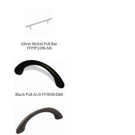
Silver Nickel Pull Bar
FFPIP1096-SN
Black Pull Arch FF9500-DBK