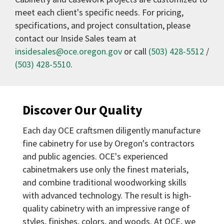
meet each client's specific needs. For pricing,
specifications, and project consultation, please
contact our Inside Sales team at
insidesales@oce.oregon.gov
or call
(503) 428-5512
/
(503) 428-5510
.
Discover Our Quality
Each day OCE craftsmen diligently manufacture
fine cabinetry for use by Oregon's contractors
and public agencies. OCE's experienced
cabinetmakers use only the finest materials,
and combine traditional woodworking skills
with advanced technology. The result is high-
quality cabinetry with an impressive range of
styles, finishes, colors, and woods. At OCE, we