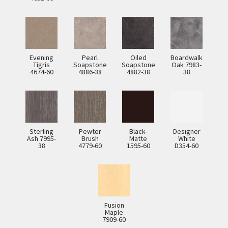
Evening
Pearl
Oiled
Boardwalk
Tigris
Soapstone
Soapstone
Oak 7983-
4674-60
4886-38
4882-38
38
Sterling
Pewter
Black-
Designer
Ash 7995-
Brush
Matte
White
38
4779-60
1595-60
D354-60
Fusion
Maple
7909-60