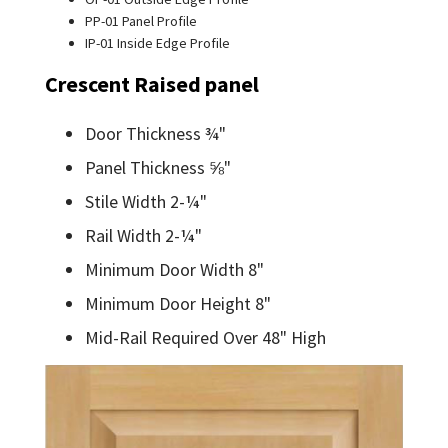
PP-01 Panel Profile
IP-01 Inside Edge Profile
Crescent Raised panel
Door Thickness ¾"
Panel Thickness ⅝"
Stile Width 2-¼"
Rail Width 2-¼"
Minimum Door Width 8"
Minimum Door Height 8"
Mid-Rail Required Over 48" High