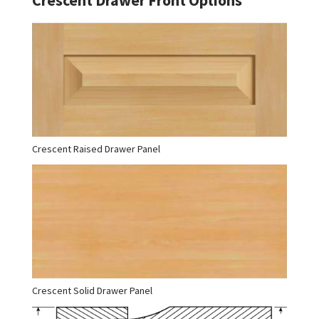
Crescent Raised Drawer Panel
Crescent Solid Drawer Panel