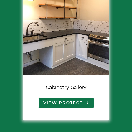
Cabinetry Gallery
VIEW PROJECT 