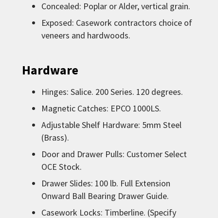
Concealed: Poplar or Alder, vertical grain.
Exposed: Casework contractors choice of
veneers and hardwoods.
Hardware
Hinges: Salice. 200 Series. 120 degrees.
Magnetic Catches: EPCO 1000LS.
Adjustable Shelf Hardware: 5mm Steel
(Brass).
Door and Drawer Pulls: Customer Select
OCE Stock.
Drawer Slides: 100 lb. Full Extension
Onward Ball Bearing Drawer Guide.
Casework Locks: Timberline. (Specify