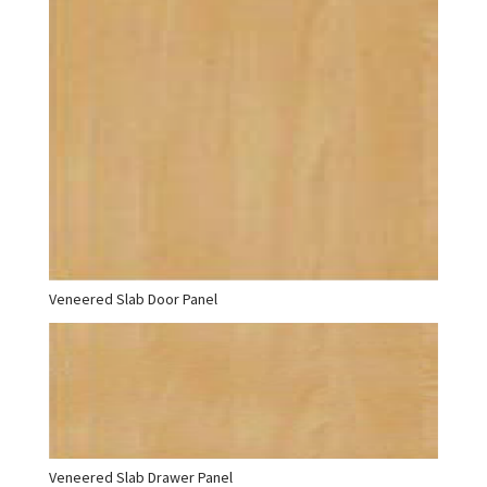
Veneered Slab Door Panel
Veneered Slab Drawer Panel