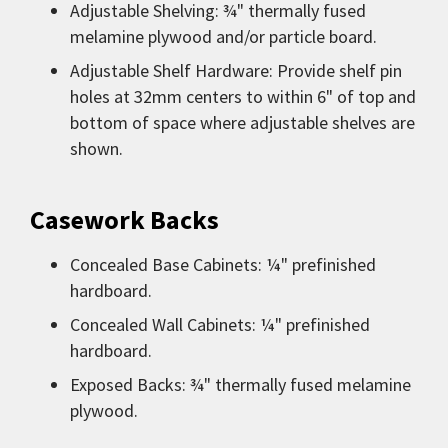
Adjustable Shelving: ¾" thermally fused
melamine plywood and/or particle board.
Adjustable Shelf Hardware: Provide shelf pin
holes at 32mm centers to within 6" of top and
bottom of space where adjustable shelves are
shown.
Casework Backs
Concealed Base Cabinets: ¼" prefinished
hardboard.
Concealed Wall Cabinets: ¼" prefinished
hardboard.
Exposed Backs: ¾" thermally fused melamine
plywood.