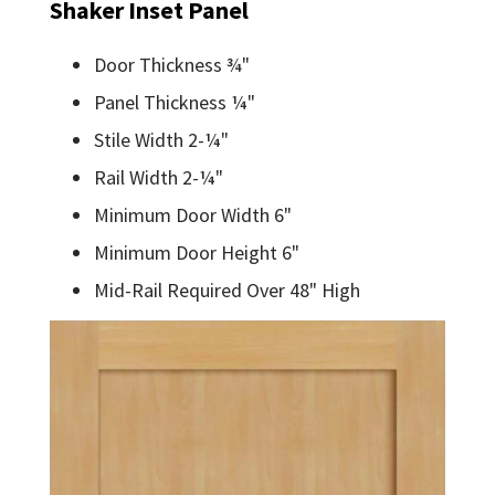
Shaker Inset Panel
Door Thickness ¾"
Panel Thickness ¼"
Stile Width 2-¼"
Rail Width 2-¼"
Minimum Door Width 6"
Minimum Door Height 6"
Mid-Rail Required Over 48" High