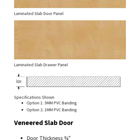
Laminated Slab Door Panel
Laminated Slab Drawer Panel
Specifications Shown
Option 1: 3MM PVC Banding
Option 2: 1MM PVC Banding
Veneered Slab Door
Door Thickness ¾"