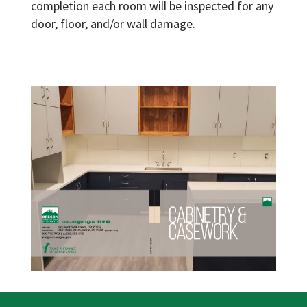
completion each room will be inspected for any
door, floor, and/or wall damage.