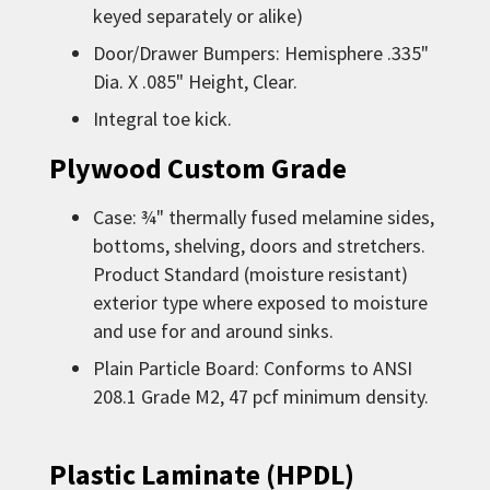
keyed separately or alike)
Door/Drawer Bumpers: Hemisphere .335"
Dia. X .085" Height, Clear.
Integral toe kick.
Plywood Custom Grade
Case: ¾" thermally fused melamine sides,
bottoms, shelving, doors and stretchers.
Product Standard (moisture resistant)
exterior type where exposed to moisture
and use for and around sinks.
Plain Particle Board: Conforms to ANSI
208.1 Grade M2, 47 pcf minimum density.
Plastic Laminate (HPDL)