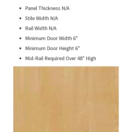
Panel Thickness N/A
Stile Width N/A
Rail Width N/A
Minimum Door Width 6"
Minimum Door Height 6"
Mid-Rail Required Over 48" High