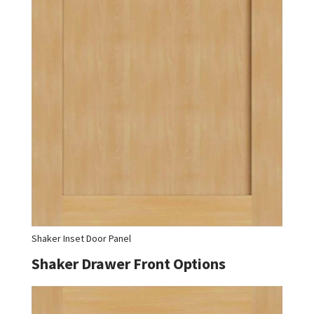
Shaker Inset Door Panel
Shaker Drawer Front Options