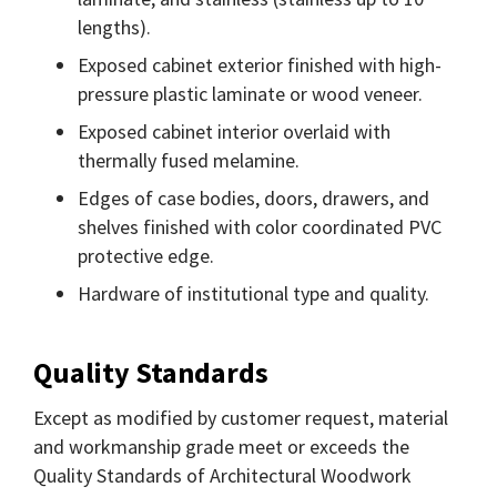
lengths).
Exposed cabinet exterior finished with high-
pressure plastic laminate or wood veneer.
Exposed cabinet interior overlaid with
thermally fused melamine.
Edges of case bodies, doors, drawers, and
shelves finished with color coordinated PVC
protective edge.
Hardware of institutional type and quality.
Quality Standards
Except as modified by customer request, material
and workmanship grade meet or exceeds the
Quality Standards of Architectural Woodwork