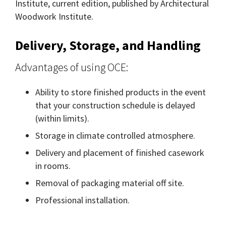
Institute, current edition, published by Architectural
Woodwork Institute.
Delivery, Storage, and Handling
Advantages of using OCE:
Ability to store finished products in the event
that your construction schedule is delayed
(within limits).
Storage in climate controlled atmosphere.
Delivery and placement of finished casework
in rooms.
Removal of packaging material off site.
Professional installation.