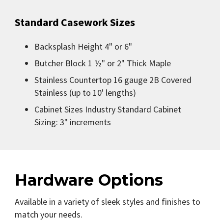
Standard Casework Sizes
Backsplash Height 4" or 6"
Butcher Block 1 ½" or 2" Thick Maple
Stainless Countertop 16 gauge 2B Covered
Stainless (up to 10' lengths)
Cabinet Sizes Industry Standard Cabinet
Sizing: 3" increments
Hardware Options
Available in a variety of sleek styles and finishes to
match your needs.