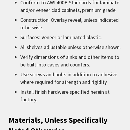
Conform to AWI 400B Standards for laminate
and/or veneer clad cabinets, premium grade.
Construction: Overlay reveal, unless indicated
otherwise.
Surfaces: Veneer or laminated plastic.
All shelves adjustable unless otherwise shown.
Verify dimensions of sinks and other items to
be built into cases and counters.
Use screws and bolts in addition to adhesive
where required for strength and rigidity.
Install finish hardware specified herein at
factory.
Materials, Unless Specifically