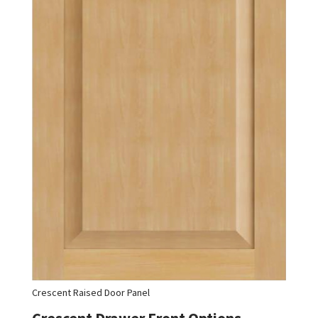
Crescent Raised Door Panel
Crescent Drawer Front Options