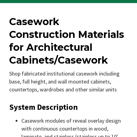
Casework
Construction Materials
for Architectural
Cabinets/Casework
Shop fabricated institutional casework including
base, full height, and wall mounted cabinets,
countertops, wardrobes and other similar units
System Description
Casework modules of reveal overlay design
with continuous countertops in wood,
laminate, and stainless (stainless up to 10'