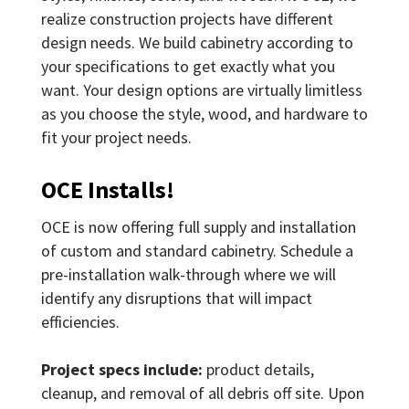
realize construction projects have different
design needs. We build cabinetry according to
your specifications to get exactly what you
want. Your design options are virtually limitless
as you choose the style, wood, and hardware to
fit your project needs.
OCE Installs!
OCE is now offering full supply and installation
of custom and standard cabinetry. Schedule a
pre-installation walk-through where we will
identify any disruptions that will impact
efficiencies.
Project specs include:
product details,
cleanup, and removal of all debris off site. Upon