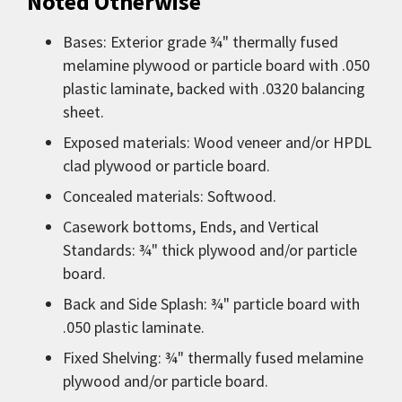
Noted Otherwise
Bases: Exterior grade ¾" thermally fused
melamine plywood or particle board with .050
plastic laminate, backed with .0320 balancing
sheet.
Exposed materials: Wood veneer and/or HPDL
clad plywood or particle board.
Concealed materials: Softwood.
Casework bottoms, Ends, and Vertical
Standards: ¾" thick plywood and/or particle
board.
Back and Side Splash: ¾" particle board with
.050 plastic laminate.
Fixed Shelving: ¾" thermally fused melamine
plywood and/or particle board.