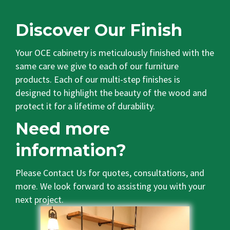
Discover Our Finish
Your OCE cabinetry is meticulously finished with the
same care we give to each of our furniture
products. Each of our multi-step finishes is
designed to highlight the beauty of the wood and
protect it for a lifetime of durability.
Need more
information?
Please
Contact Us
for quotes, consultations, and
more. We look forward to assisting you with your
next project.