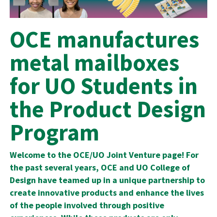
OCE manufactures
metal mailboxes
for UO Students in
the Product Design
Program
Welcome to the OCE/UO Joint Venture page! For
the past several years, OCE and UO College of
Design have teamed up in a unique partnership to
create innovative products and enhance the lives
of the people involved through positive