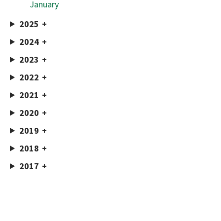
January
2025
2024
2023
2022
2021
2020
2019
2018
2017