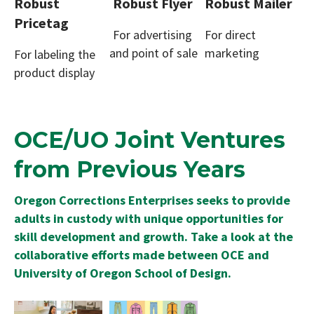
Robust
Robust Flyer
Robust Mailer
Pricetag
For advertising
For direct
and point of sale
marketing
For labeling the
product display
OCE/UO Joint Ventures
from Previous Years
Oregon Corrections Enterprises seeks to provide
adults in custody with unique opportunities for
skill development and growth. Take a look at the
collaborative efforts made between OCE and
University of Oregon School of Design.