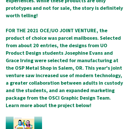
experiences. While these products are only
prototypes and not for sale, the story is definitely
worth telling!
FOR THE 2021 OCE/UO JOINT VENTURE, the
product of choice was parcel mailboxes. Selected
from about 20 entries, the designs from UO
Product Design students Josephine Evans and
Grace Irving were selected for manufacturing at
the OSP Metal Shop in Salem, OR. This year's joint
venture saw increased use of modern technology,
a greater collaboration between adults in custody
and the students, and an expanded marketing
package from the OSCI Graphic Design Team.
Learn more about the project below!