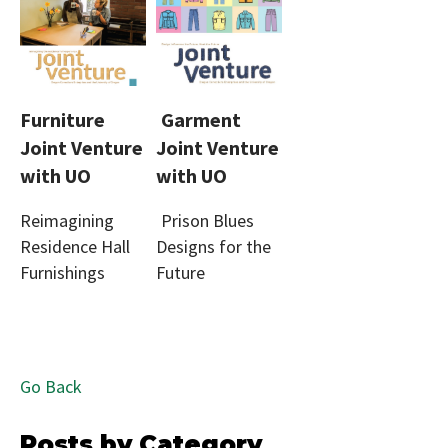
Furniture
Garment
Joint Venture
Joint Venture
with UO
with UO
Reimagining
Prison Blues
Residence Hall
Designs for the
Furnishings
Future
Go Back
Posts by Category