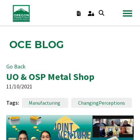
TOGGL
OCE BLOG
Go Back
UO & OSP Metal Shop
11/10/2021
Tags:
Manufacturing
ChangingPerceptions