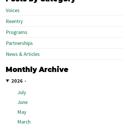
Voices
Reentry
Programs
Partnerships
News & Articles
Monthly Archive
2026
July
June
May
March