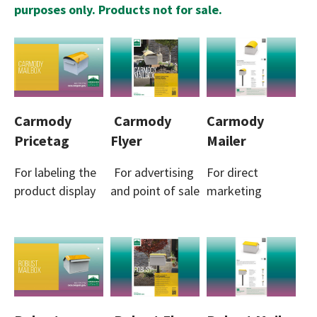
purposes only. Products not for sale.
Carmody
Carmody
Carmody
Pricetag
Flyer
Mailer
For labeling the
For advertising
For direct
product display
and point of sale
marketing