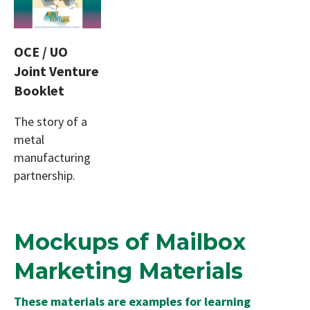
OCE / UO
Joint Venture
Booklet
The story of a
metal
manufacturing
partnership.
Mockups of Mailbox
Marketing Materials
These materials are examples for learning