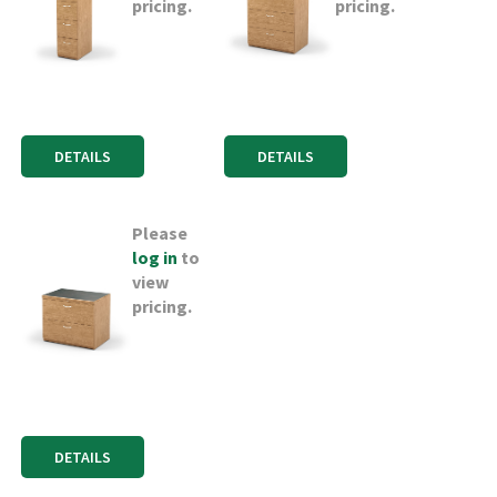
pricing.
pricing.
DETAILS
DETAILS
Please
log in
to
view
pricing.
DETAILS