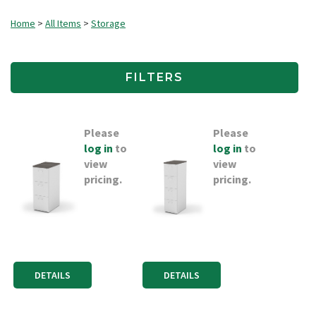
Home
>
All Items
>
Storage
FILTERS
Please
Please
log in
to
log in
to
view
view
pricing.
pricing.
DETAILS
DETAILS