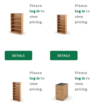
Please
Please
log in
to
log in
to
view
view
pricing.
pricing.
DETAILS
DETAILS
Please
Please
log in
to
log in
to
view
view
pricing.
pricing.