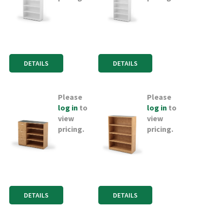
DETAILS
DETAILS
Please
Please
log in
to
log in
to
view
view
pricing.
pricing.
DETAILS
DETAILS