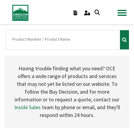
TOGGL
Having trouble finding what you need? OCE
offers a wide range of products and services
that may not yet be listed on our website. To
follow the Buy Decision, and for more
information or to request a quote, contact our
Inside Sales
team by phone or email, and they'll
respond within 24 hours.