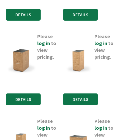
DETAILS
DETAILS
Please
Please
log in
to
log in
to
view
view
pricing.
pricing.
DETAILS
DETAILS
Please
Please
log in
to
log in
to
view
view