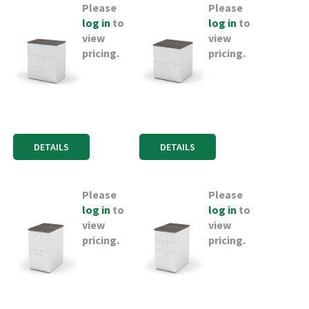
Please
Please
log in
to
log in
to
view
view
pricing.
pricing.
DETAILS
DETAILS
Please
Please
log in
to
log in
to
view
view
pricing.
pricing.