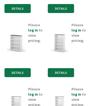
DETAILS
DETAILS
Please
Please
log in
to
log in
to
view
view
pricing.
pricing.
DETAILS
DETAILS
Please
Please
log in
to
log in
to
view
view
pricing.
pricing.