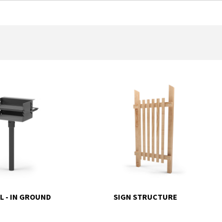
L - IN GROUND
SIGN STRUCTURE