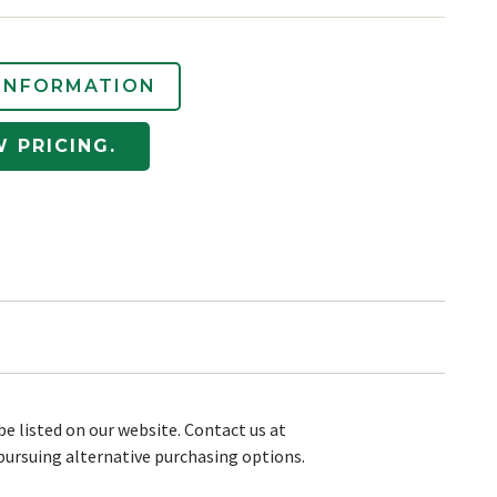
INFORMATION
W PRICING.
be listed on our website. Contact us at
pursuing alternative purchasing options.