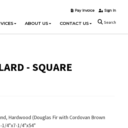
Pay Invoice
Sign In
Search
VICES
ABOUT US
CONTACT US
ARD - SQUARE
ound, Hardwood (Douglas Fir with Cordovan Brown
 7-1/4"x7-1/4"x54"