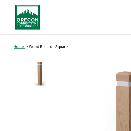
Home
> Wood Bollard - Square