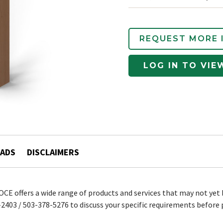
REQUEST MORE 
LOG IN TO VIE
ADS
DISCLAIMERS
 OCE offers a wide range of products and services that may not yet 
2403 / 503-378-5276 to discuss your specific requirements before 