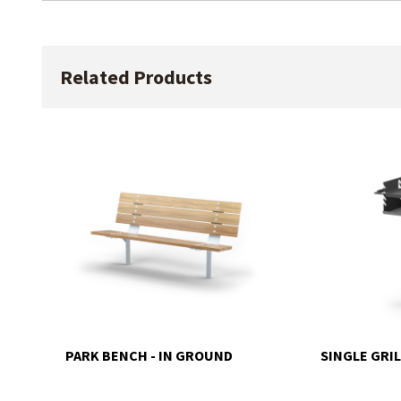
Related Products
PARK BENCH - IN GROUND
SINGLE GRIL