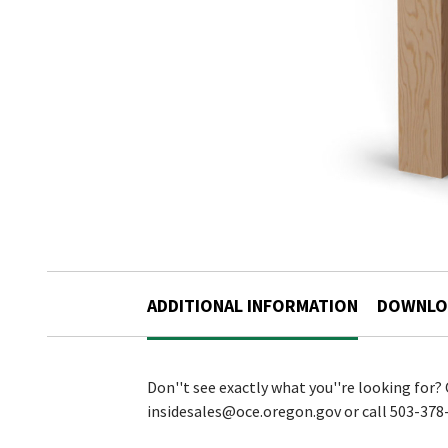
ADDITIONAL INFORMATION
DOWNLO
Don''t see exactly what you''re looking for?
insidesales@oce.oregon.gov or call 503-378-