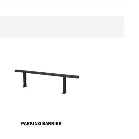
PARKING BARRIER