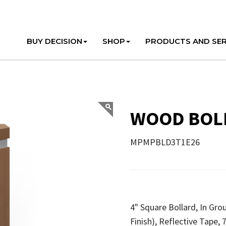
BUY DECISION
SHOP
PRODUCTS AND SER
WOOD BOLL
MPMPBLD3T1E26
4" Square Bollard, In Gr
Finish), Reflective Tape,