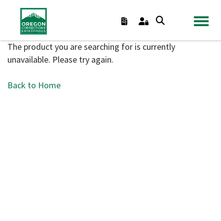
TOGGL
The product you are searching for is currently
unavailable. Please try again.
Back to Home