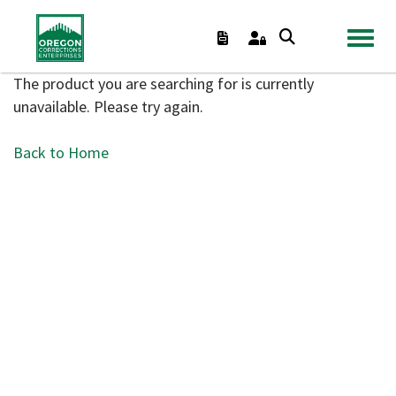
TOGGL
The product you are searching for is currently
unavailable. Please try again.
Back to Home