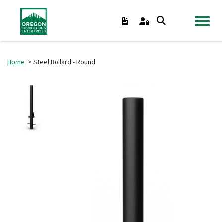
TOGGL
Home
> Steel Bollard - Round