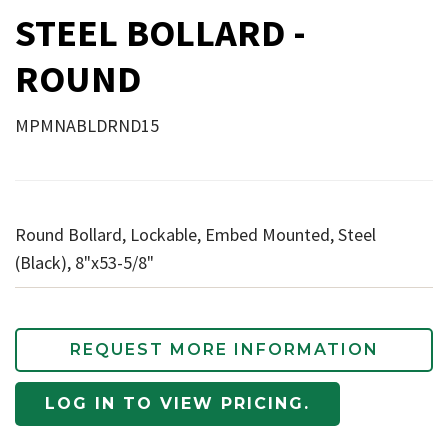
STEEL BOLLARD -
ROUND
MPMNABLDRND15
Round Bollard, Lockable, Embed Mounted, Steel
(Black), 8"x53-5/8"
REQUEST MORE INFORMATION
LOG IN TO VIEW PRICING.