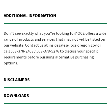
ADDITIONAL INFORMATION
Don''t see exactly what you''re looking for? OCE offers a wide
range of products and services that may not yet be listed on
our website. Contact us at insidesales@oce.oregon.gov or
call 503-378-2403 / 503-378-5276 to discuss your specific
requirements before pursuing alternative purchasing
options.
DISCLAIMERS
DOWNLOADS