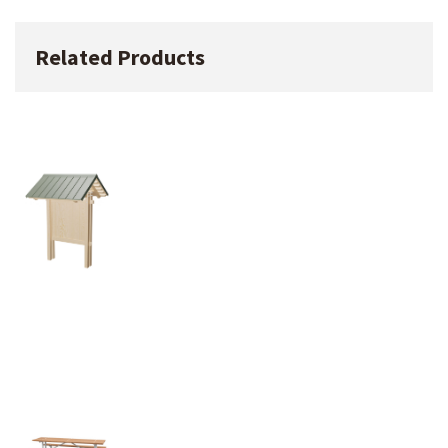
Related Products