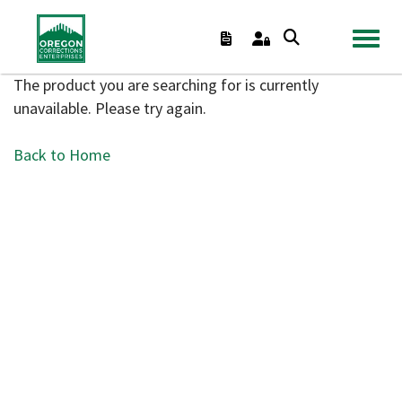
TOGGL
The product you are searching for is currently
unavailable. Please try again.
Back to Home