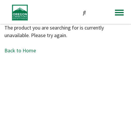
TOGGL
NAVIG
The product you are searching for is currently
unavailable. Please try again.
Back to Home