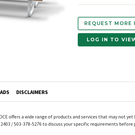
REQUEST MORE 
LOG IN TO VIE
ADS
DISCLAIMERS
 OCE offers a wide range of products and services that may not yet 
2403 / 503-378-5276 to discuss your specific requirements before 