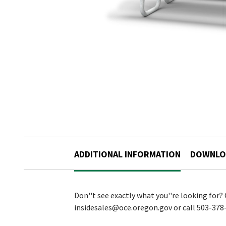
ADDITIONAL INFORMATION
DOWNLO
Don''t see exactly what you''re looking for?
insidesales@oce.oregon.gov or call 503-378-