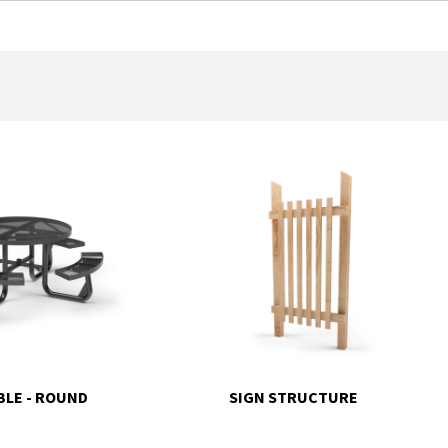
BLE - ROUND
SIGN STRUCTURE