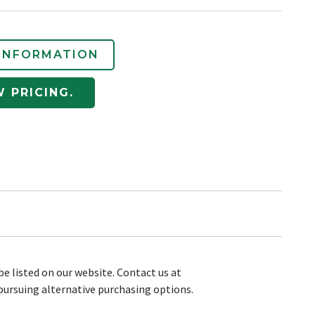
INFORMATION
W PRICING.
be listed on our website. Contact us at
pursuing alternative purchasing options.