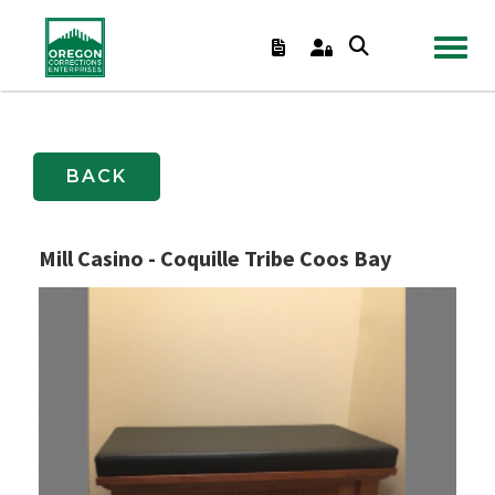
TOGGL
BACK
Mill Casino - Coquille Tribe Coos Bay