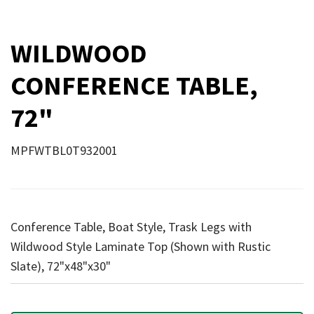
WILDWOOD
CONFERENCE TABLE,
72"
MPFWTBL0T932001
Conference Table, Boat Style, Trask Legs with
Wildwood Style Laminate Top (Shown with Rustic
Slate), 72"x48"x30"