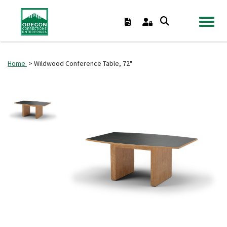
TOGGL
Home
> Wildwood Conference Table, 72"