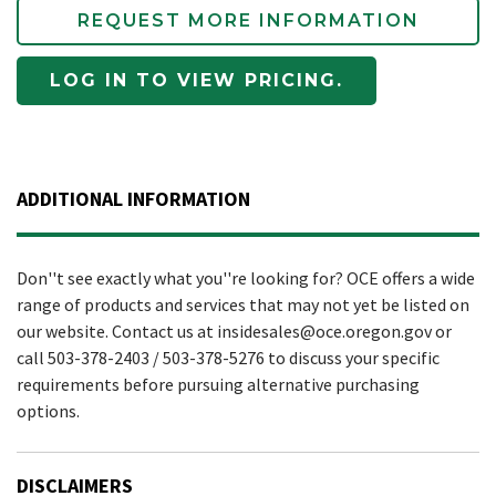
REQUEST MORE INFORMATION
LOG IN TO VIEW PRICING.
ADDITIONAL INFORMATION
Don''t see exactly what you''re looking for? OCE offers a wide
range of products and services that may not yet be listed on
our website. Contact us at insidesales@oce.oregon.gov or
call 503-378-2403 / 503-378-5276 to discuss your specific
requirements before pursuing alternative purchasing
options.
DISCLAIMERS