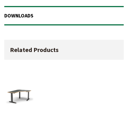
DOWNLOADS
Related Products