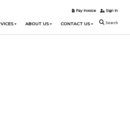
Pay Invoice
Sign In
Search
VICES
ABOUT US
CONTACT US