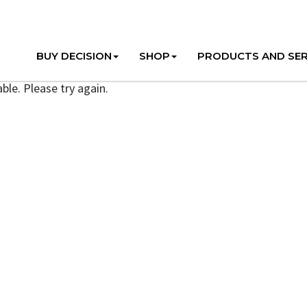
BUY DECISION
SHOP
PRODUCTS AND SER
ble. Please try again.