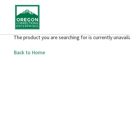
The product you are searching for is currently unavaila
Back to Home