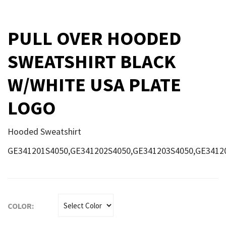
PULL OVER HOODED
SWEATSHIRT BLACK
W/WHITE USA PLATE
LOGO
Hooded Sweatshirt
GE341201S4050,GE341202S4050,GE341203S4050,GE3412
COLOR: