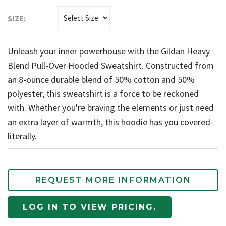
SIZE:
Unleash your inner powerhouse with the Gildan Heavy
Blend Pull-Over Hooded Sweatshirt. Constructed from
an 8-ounce durable blend of 50% cotton and 50%
polyester, this sweatshirt is a force to be reckoned
with. Whether you're braving the elements or just need
an extra layer of warmth, this hoodie has you covered-
literally.
REQUEST MORE INFORMATION
LOG IN TO VIEW PRICING.