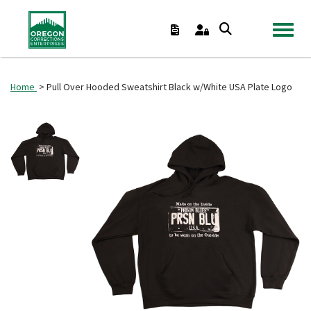
TOGGL
Home
> Pull Over Hooded Sweatshirt Black w/White USA Plate Logo