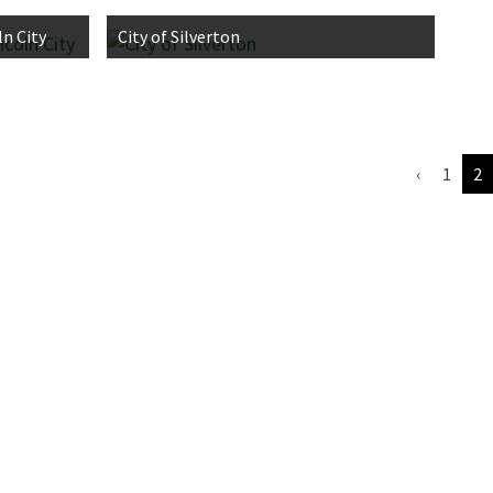
n City
City of Silverton
‹
1
2