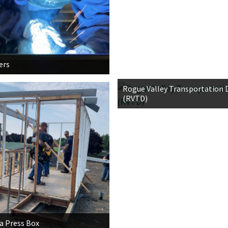
ers
Rogue Valley Transportation D
(RVTD)
 Press Box