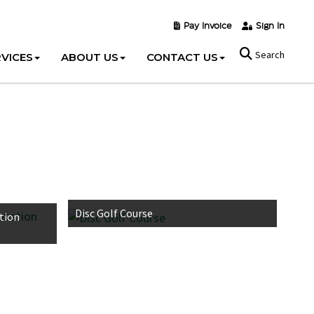
Pay Invoice
Sign In
Search
VICES
ABOUT US
CONTACT US
Disc Golf Course
tion