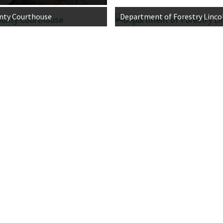
nty Courthouse
Department of Forestry Lincol