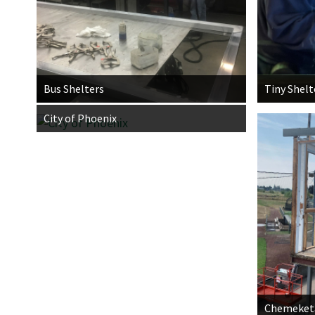
Bus Shelters
Tiny Shelt
City of Phoenix
Chemeketa