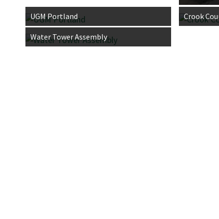
UGM Portland
Crook Cou
Water Tower Assembly