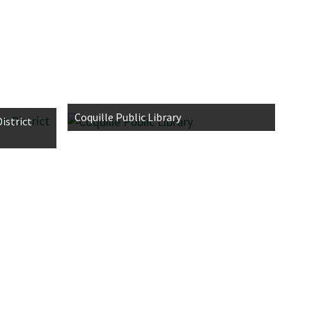
Coquille Public Library
istrict