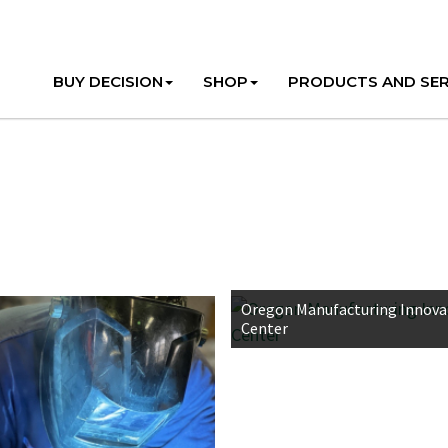
BUY DECISION
SHOP
PRODUCTS AND SER
Oregon Manufacturing Innova
Center