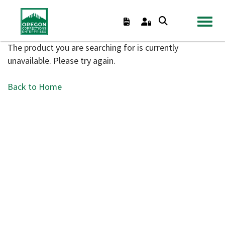
TOGGL
The product you are searching for is currently
unavailable. Please try again.
Back to Home