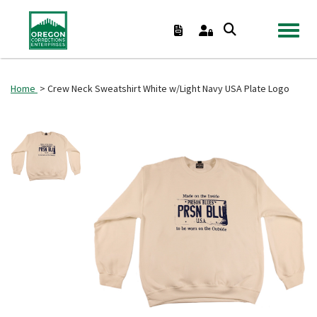
TOGGL
Home
> Crew Neck Sweatshirt White w/Light Navy USA Plate Logo