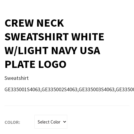
CREW NECK
SWEATSHIRT WHITE
W/LIGHT NAVY USA
PLATE LOGO
Sweatshirt
GE335001S4063,GE335002S4063,GE335003S4063,GE3350
COLOR: