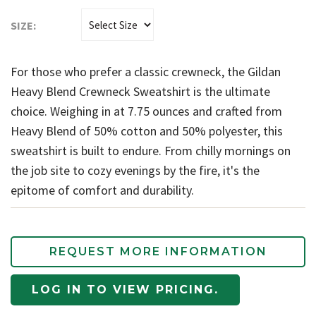
SIZE:
For those who prefer a classic crewneck, the Gildan
Heavy Blend Crewneck Sweatshirt is the ultimate
choice. Weighing in at 7.75 ounces and crafted from
Heavy Blend of 50% cotton and 50% polyester, this
sweatshirt is built to endure. From chilly mornings on
the job site to cozy evenings by the fire, it's the
epitome of comfort and durability.
REQUEST MORE INFORMATION
LOG IN TO VIEW PRICING.