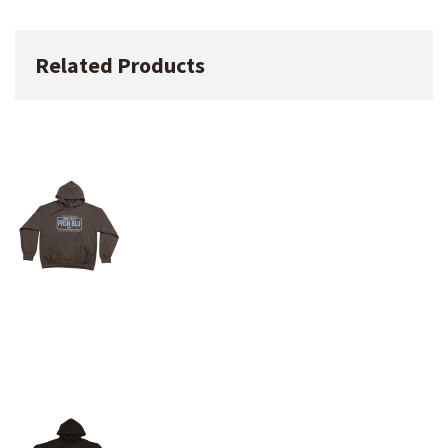
Related Products