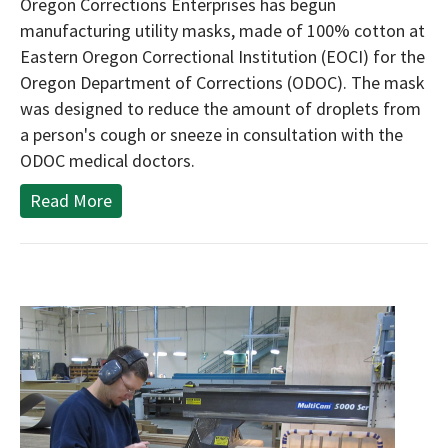
Oregon Corrections Enterprises has begun
manufacturing utility masks, made of 100% cotton at
Eastern Oregon Correctional Institution (EOCI) for the
Oregon Department of Corrections (ODOC). The mask
was designed to reduce the amount of droplets from
a person's cough or sneeze in consultation with the
ODOC medical doctors.
Read More