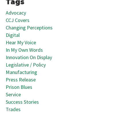
Tags
Advocacy
CCJ Covers
Changing Perceptions
Digital
Hear My Voice
In My Own Words
Innovation On Display
Legislative / Policy
Manufacturing
Press Release
Prison Blues
Service
Success Stories
Trades