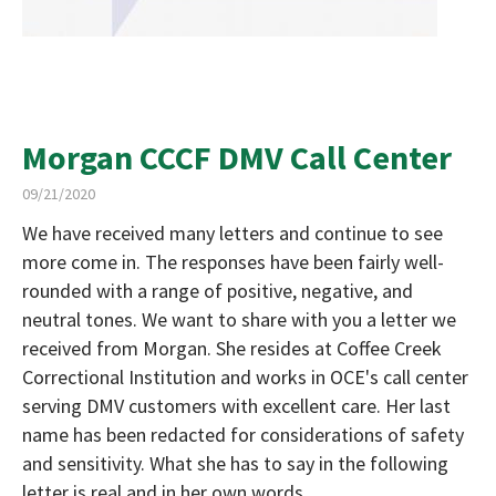
Morgan CCCF DMV Call Center
09/21/2020
We have received many letters and continue to see
more come in. The responses have been fairly well-
rounded with a range of positive, negative, and
neutral tones. We want to share with you a letter we
received from Morgan. She resides at Coffee Creek
Correctional Institution and works in OCE's call center
serving DMV customers with excellent care. Her last
name has been redacted for considerations of safety
and sensitivity. What she has to say in the following
letter is real and in her own words.