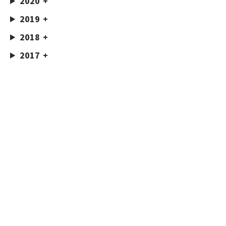
2020
2019
2018
2017