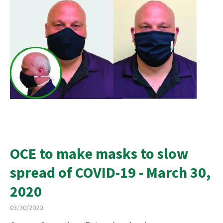
OCE to make masks to slow
spread of COVID-19 - March 30,
2020
03/30/2020