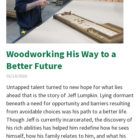
Woodworking His Way to a
Better Future
02/14/2020
Untapped talent turned to new hope for what lies
ahead that is the story of Jeff Lumpkin. Lying dormant
beneath a need for opportunity and barriers resulting
from avoidable choices was his path to a better life.
Though Jeff is currently incarcerated, the discovery of
his rich abilities has helped him redefine how he sees
himself, how his family relates to him, and what his