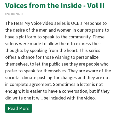
Voices from the Inside - Vol II
09/30/2020
The Hear My Voice video series is OCE's response to
the desire of the men and women in our programs to
have a platform to speak to the community. These
videos were made to allow them to express their
thoughts by speaking from the heart. This series
offers a chance for those wishing to personalize
themselves, to let the public see they are people who
prefer to speak for themselves. They are aware of the
societal climate pushing for changes and they are not
in complete agreement. Sometimes a letter is not
enough; it is easier to have a conversation, but if they
did write one it will be included with the video.
Read More