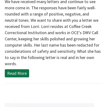
We have received many letters and continue to see
more come in. The responses have been fairly well-
rounded with a range of positive, negative, and
neutral tones. We want to share with you a letter we
received from Lorri. Lorri resides at Coffee Creek
Correctional Institution and works in OCE's DMV Call
Center, keeping her skills polished and growing her
computer skills. Her last name has been redacted for
considerations of safety and sensitivity. What she has
to say in the following letter is real and in her own
words.
Read More