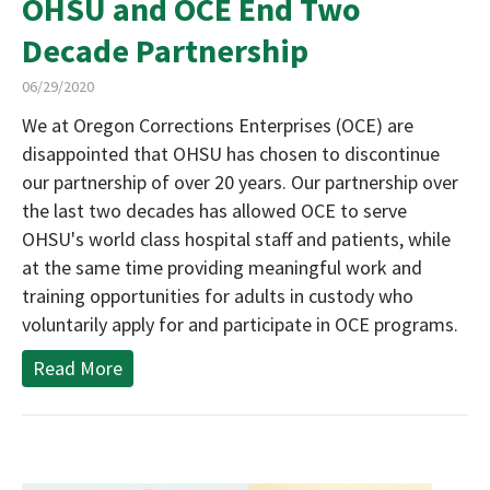
OHSU and OCE End Two
Decade Partnership
06/29/2020
We at Oregon Corrections Enterprises (OCE) are
disappointed that OHSU has chosen to discontinue
our partnership of over 20 years. Our partnership over
the last two decades has allowed OCE to serve
OHSU's world class hospital staff and patients, while
at the same time providing meaningful work and
training opportunities for adults in custody who
voluntarily apply for and participate in OCE programs.
Read More