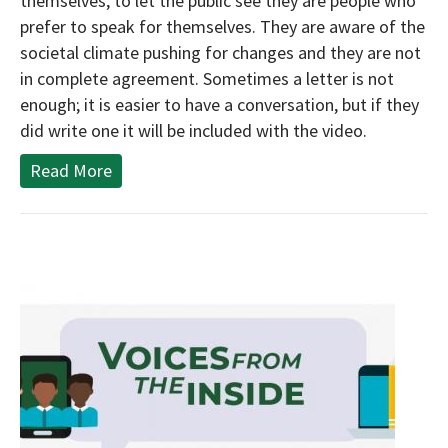
themselves, to let the public see they are people who
prefer to speak for themselves. They are aware of the
societal climate pushing for changes and they are not
in complete agreement. Sometimes a letter is not
enough; it is easier to have a conversation, but if they
did write one it will be included with the video.
Read More