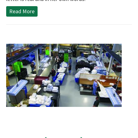
Read More