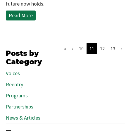
future now holds.
Read More
«
‹
10
11
12
13
›
Posts by
Category
Voices
Reentry
Programs
Partnerships
News & Articles