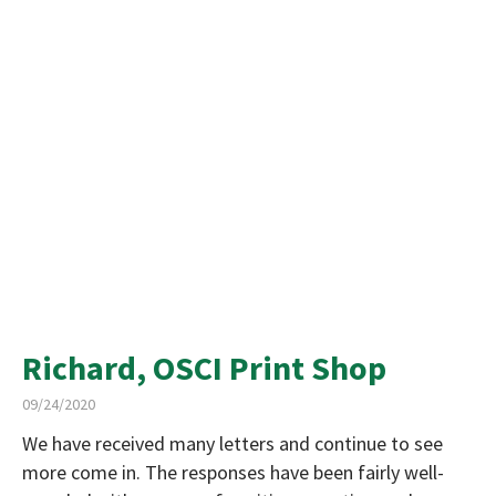
Richard, OSCI Print Shop
09/24/2020
We have received many letters and continue to see
more come in. The responses have been fairly well-