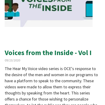
Voices from the Inside - Vol I
09/23/2020
The Hear My Voice video series is OCE's response to
the desire of the men and women in our programs to
have a platform to speak to the community. These
videos were made to allow them to express their
thoughts by speaking from the heart. This series
offers a chance for those wishing to personalize