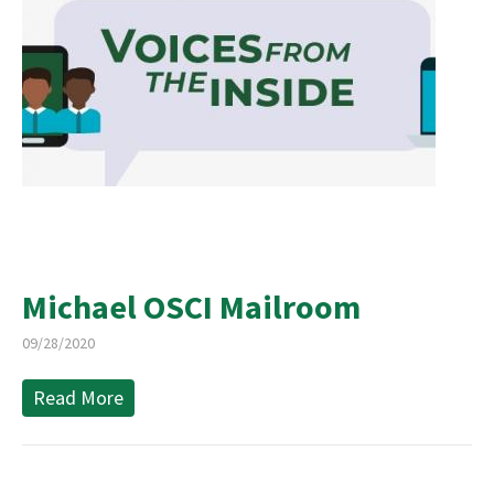
Michael OSCI Mailroom
09/28/2020
Read More