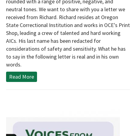
rounded with a range of positive, negative, and
neutral tones. We want to share with you a letter we
received from Richard. Richard resides at Oregon
State Correctional Institution and works in OCE's Print
Shop, leading a crew of talented and hard working
AICs. His last name has been redacted for
considerations of safety and sensitivity. What he has
to say in the following letter is real and in his own
words.
Read More