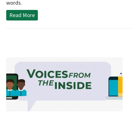
words.
Read More