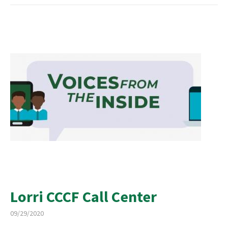
Lorri CCCF Call Center
09/29/2020