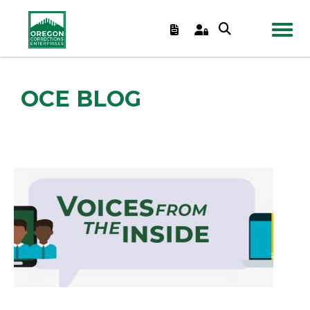
TOGGL
OCE BLOG