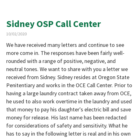
Sidney OSP Call Center
10/02/2020
We have received many letters and continue to see
more come in. The responses have been fairly well-
rounded with a range of positive, negative, and
neutral tones. We want to share with you a letter we
received from Sidney. Sidney resides at Oregon State
Penitentiary and works in the OCE Call Center. Prior to
having a large laundry contract taken away from OCE,
he used to also work overtime in the laundry and used
that money to pay his daughter's electric bill and save
money for release. His last name has been redacted
for considerations of safety and sensitivity. What he
has to say in the following letter is real and in his own