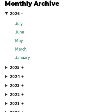
Monthly Archive
2026
July
June
May
March
January
2025
2024
2023
2022
2021